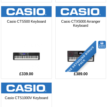
Casio CTS500 Keyboard
Casio CTX5000 Arranger
Keyboard
F
R
E
E
K
E
Y
S
O
U
N
D
B
O
N
U
S
P
A
C
K
£339.00
£389.00
Casio CTS1000V Keyboard