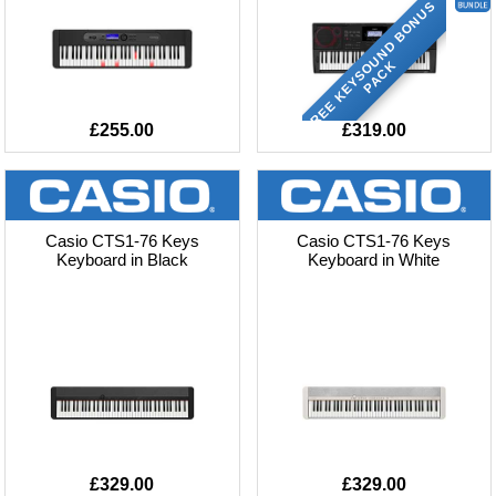
F
R
E
E
K
E
Y
S
O
U
N
D
B
O
N
U
S
P
A
C
K
£255.00
£319.00
Casio CTS1-76 Keys
Casio CTS1-76 Keys
Keyboard in Black
Keyboard in White
£329.00
£329.00