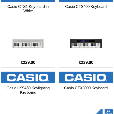
Casio CTS1 Keyboard in
Casio CTS400 Keyboard
White
£229.00
£239.00
Casio LKS450 Keylighting
Casio CTX3000 Keyboard
Keyboard