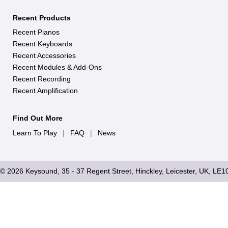
Recent Products
Recent Pianos
Recent Keyboards
Recent Accessories
Recent Modules & Add-Ons
Recent Recording
Recent Amplification
Find Out More
Learn To Play
|
FAQ
|
News
© 2026 Keysound, 35 - 37 Regent Street, Hinckley, Leicester, UK, LE1