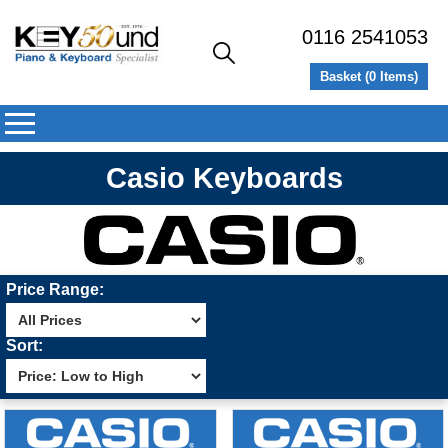
0116 2541053
Basket (
0
Items)
Casio Keyboards
Price Range:
Sort: