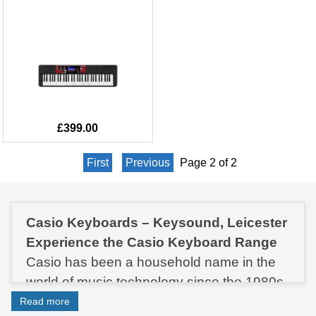
£399.00
First
Previous
Page 2 of 2
Casio Keyboards – Keysound, Leicester
Experience the Casio Keyboard Range
Casio has been a household name in the
world of music technology since the 1980s.
In fact, the very first Casio keyboard was
Read more