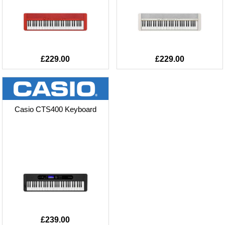
£229.00
£229.00
Casio CTS400 Keyboard
£239.00