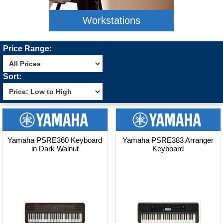
Workstations
Price Range:
Sort:
Yamaha PSRE360 Keyboard
Yamaha PSRE383 Arranger
in Dark Walnut
Keyboard