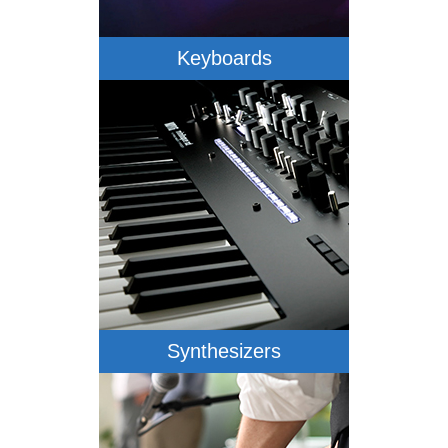
Keyboards
Synthesizers