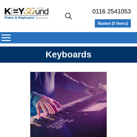
0116 2541053
Basket (
0
Items)
Keyboards