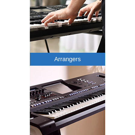
Arrangers