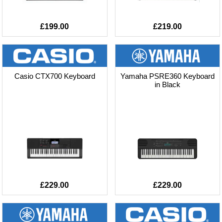
£199.00
£219.00
Casio CTX700 Keyboard
Yamaha PSRE360 Keyboard
in Black
£229.00
£229.00