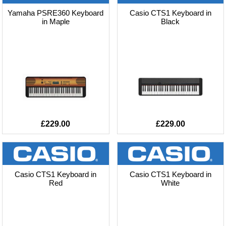
Yamaha PSRE360 Keyboard
Casio CTS1 Keyboard in
in Maple
Black
£229.00
£229.00
Casio CTS1 Keyboard in
Casio CTS1 Keyboard in
Red
White