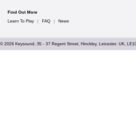
Find Out More
Learn To Play
|
FAQ
|
News
© 2026 Keysound, 35 - 37 Regent Street, Hinckley, Leicester, UK, LE1