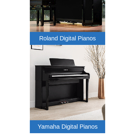
Roland Digital Pianos
Yamaha Digital Pianos