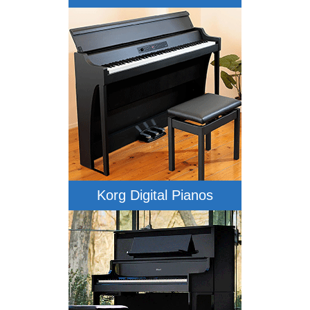
Korg Digital Pianos