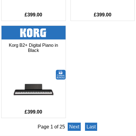
£399.00
£399.00
Korg B2+ Digital Piano in
Black
£399.00
Page 1 of 25
Next
Last