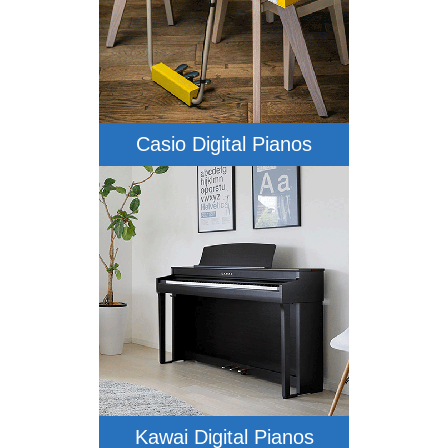
Casio Digital Pianos
Kawai Digital Pianos