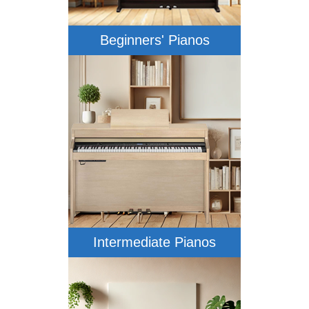
Beginners' Pianos
Intermediate Pianos