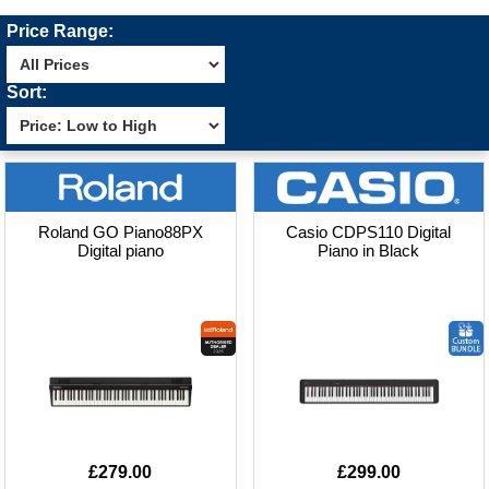
Price Range:
Sort:
Roland GO Piano88PX
Casio CDPS110 Digital
Digital piano
Piano in Black
£279.00
£299.00