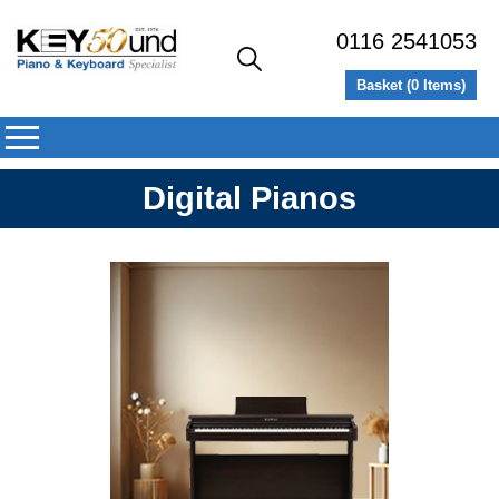
0116 2541053
Basket (
0
Items)
Digital Pianos