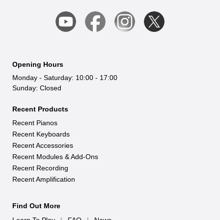
Opening Hours
Monday - Saturday: 10:00 - 17:00
Sunday: Closed
Recent Products
Recent Pianos
Recent Keyboards
Recent Accessories
Recent Modules & Add-Ons
Recent Recording
Recent Amplification
Find Out More