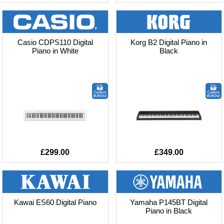
Casio CDPS110 Digital
Korg B2 Digital Piano in
Piano in White
Black
£299.00
£349.00
Kawai ES60 Digital Piano
Yamaha P145BT Digital
Piano in Black