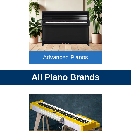
Advanced Pianos
All Piano Brands