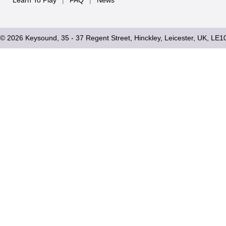
Learn To Play
|
FAQ
|
News
© 2026 Keysound, 35 - 37 Regent Street, Hinckley, Leicester, UK, LE1