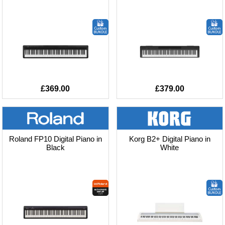
£369.00
£379.00
Roland FP10 Digital Piano in
Korg B2+ Digital Piano in
Black
White