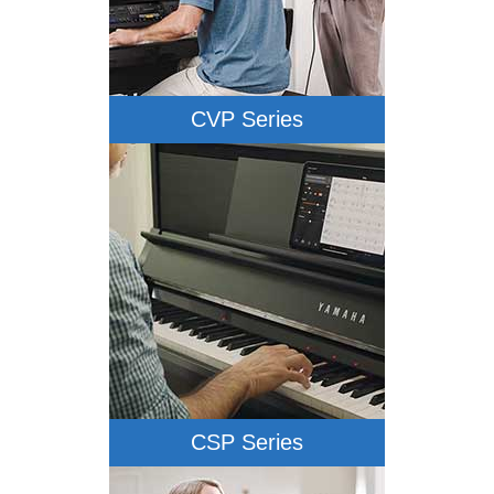
CVP Series
CSP Series