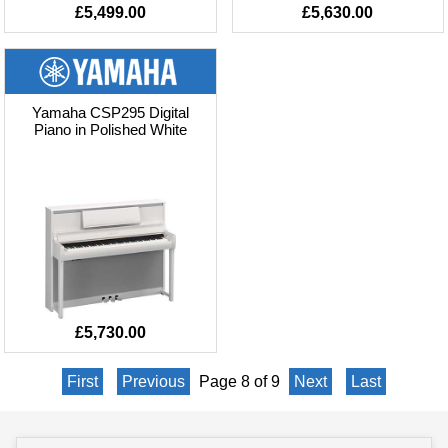
£5,499.00
£5,630.00
Yamaha CSP295 Digital
Piano in Polished White
£5,730.00
First
Previous
Page 8 of 9
Next
Last