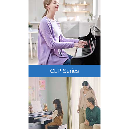
CLP Series