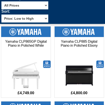
Sort:
Yamaha CLP865GP Digital
Yamaha CLP885 Digital
Piano in Polished White
Piano in Polished Ebony
£4,749.00
£4,800.00