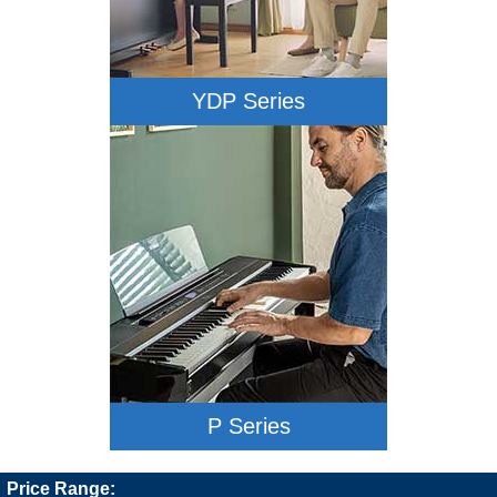
YDP Series
P Series
Price Range: