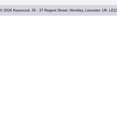
© 2026 Keysound, 35 - 37 Regent Street, Hinckley, Leicester, UK, LE1