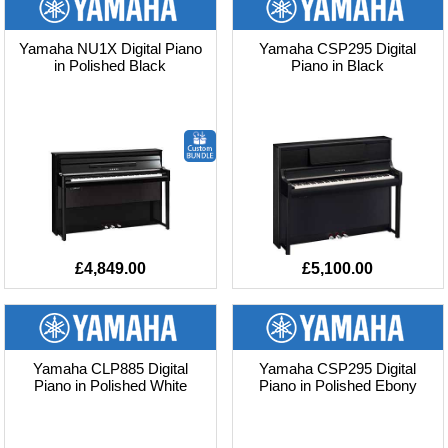
Yamaha NU1X Digital Piano
Yamaha CSP295 Digital
in Polished Black
Piano in Black
£4,849.00
£5,100.00
Yamaha CLP885 Digital
Yamaha CSP295 Digital
Piano in Polished White
Piano in Polished Ebony