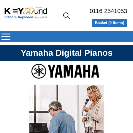
0116 2541053
Basket (
0
Items)
Yamaha Digital Pianos