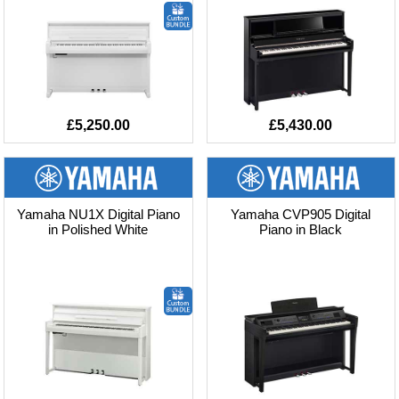
£5,250.00
£5,430.00
Yamaha NU1X Digital Piano
Yamaha CVP905 Digital
in Polished White
Piano in Black