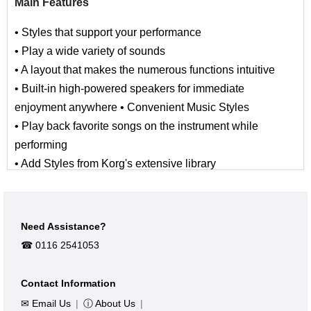
Main Features
• Styles that support your performance
• Play a wide variety of sounds
• A layout that makes the numerous functions intuitive
• Built-in high-powered speakers for immediate
enjoyment anywhere • Convenient Music Styles
• Play back favorite songs on the instrument while
performing
• Add Styles from Korg's extensive library
• Rubberized finish is sleek and durable
In addition to the wealth of sounds from the EK-50 which
Need Assistance?
support a wide range of musical genres, we've taken full
☎︎ 0116 2541053
advantage of the large speakers by adding sounds and
backing styles for the latest dance music. The chassis
Contact Information
now features a black rubberized finish that is not only
✉ Email Us
|
ⓘ About Us
|
sleek, but durable and wear-resistant.