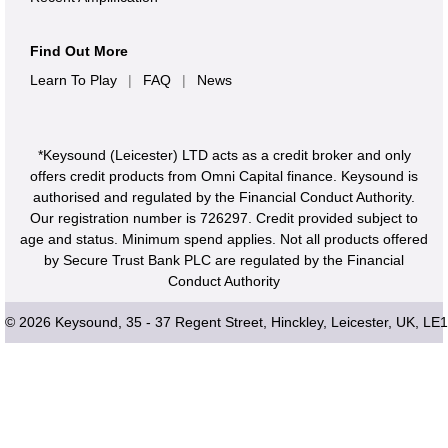
The EK-50 L comes with an entire music software bundle.
"Ozone Elements" not only lets you create songs but also
Find Out More
features AI-powered mastering, "Skoove" helps you
Learn To Play
|
FAQ
|
News
improve your keyboard skills, and "Reason Lite" is a
DAW (Digital Audio Workstation) so you can immediately
*Keysound (Leicester) LTD acts as a credit broker and only
jump into recording your own music. Also included are
offers credit products from Omni Capital finance. Keysound is
software synths from KORG and other brands.
authorised and regulated by the Financial Conduct Authority.
Our registration number is 726297. Credit provided subject to
This means that as soon as you get your hands on this
age and status. Minimum spend applies. Not all products offered
keyboard, you'll have access to all the tools you need to
by Secure Trust Bank PLC are regulated by the Financial
begin creating the music you want to create.
Conduct Authority
© 2026 Keysound, 35 - 37 Regent Street, Hinckley, Leicester, UK, LE
Apps for iPad/iPhone
KORG Gadget 2 Le (music production studio DAW app)
KORG Module (piano/keyboard sound module app)
Software for Mac/Windows