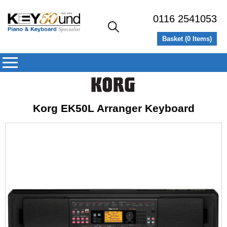
0116 2541053
Basket (
0
Items)
Korg EK50L Arranger Keyboard