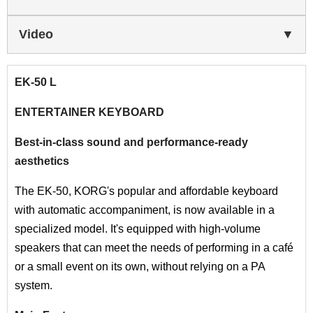
Video
EK-50 L
ENTERTAINER KEYBOARD
Best-in-class sound and performance-ready
aesthetics
The EK-50, KORG's popular and affordable keyboard
with automatic accompaniment, is now available in a
specialized model. It's equipped with high-volume
speakers that can meet the needs of performing in a café
or a small event on its own, without relying on a PA
system.