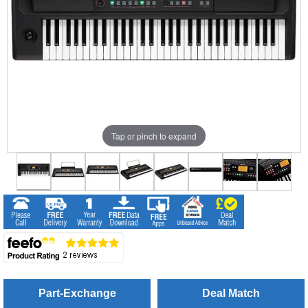
Tap or pinch to expand
Part-Exchange
Deal Match