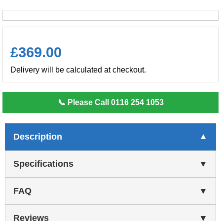
£
369.00
Delivery will be calculated at checkout.
📞 Please Call 0116 254 1053
Description
Specifications
FAQ
Reviews