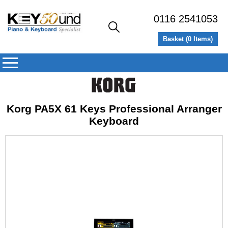
0116 2541053
Basket (
0
Items)
Korg PA5X 61 Keys Professional Arranger
Keyboard