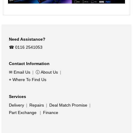
Need Assistance?
☎︎ 0116 2541053
Contact Information
✉ Email Us
|
ⓘ About Us
|
⌖ Where To Find Us
Services
Delivery
|
Repairs
|
Deal Match Promise
|
Part Exchange
|
Finance