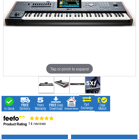
Tap or pinch to expand