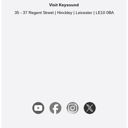
Visit Keysound
35 - 37 Regent Street
|
Hinckley
|
Leicester
|
LE10 0BA