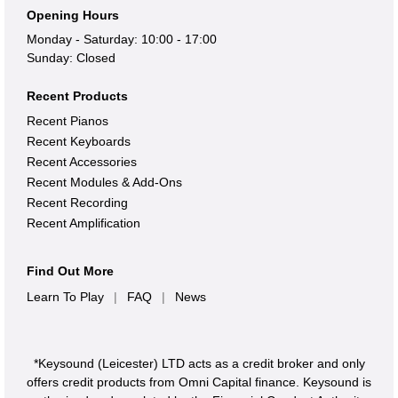
Opening Hours
Monday - Saturday: 10:00 - 17:00
Sunday: Closed
Recent Products
Recent Pianos
Recent Keyboards
Recent Accessories
Recent Modules & Add-Ons
Recent Recording
Recent Amplification
Find Out More
Learn To Play
|
FAQ
|
News
*Keysound (Leicester) LTD acts as a credit broker and only
offers credit products from Omni Capital finance. Keysound is