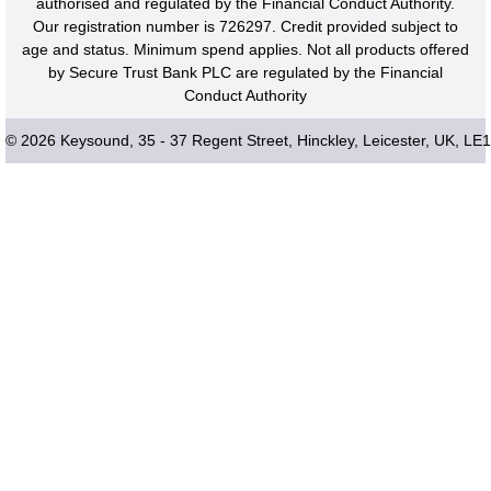
authorised and regulated by the Financial Conduct Authority.
Our registration number is 726297. Credit provided subject to
age and status. Minimum spend applies. Not all products offered
by Secure Trust Bank PLC are regulated by the Financial
Conduct Authority
© 2026 Keysound, 35 - 37 Regent Street, Hinckley, Leicester, UK, LE