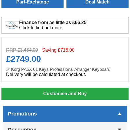
Part-Exchange
Deal Match
Finance from as little as £66.25
Click to find out more
RRP £3,464.00
Saving £715.00
£
2749.00
✅ Korg PA5X 61 Keys Professional Arranger Keyboard
Delivery will be calculated at checkout.
Customise and Buy
Promotions
Description