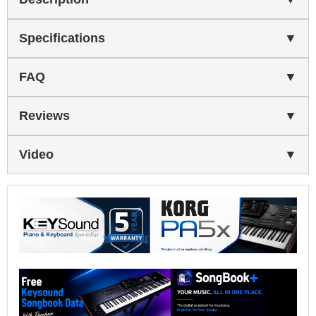
Specifications
FAQ
Reviews
Video