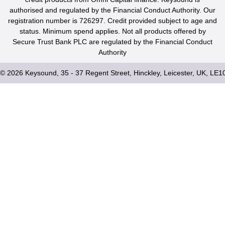
authorised and regulated by the Financial Conduct Authority. Our
registration number is 726297. Credit provided subject to age and
status. Minimum spend applies. Not all products offered by
Secure Trust Bank PLC are regulated by the Financial Conduct
Authority
© 2026 Keysound, 35 - 37 Regent Street, Hinckley, Leicester, UK, LE1