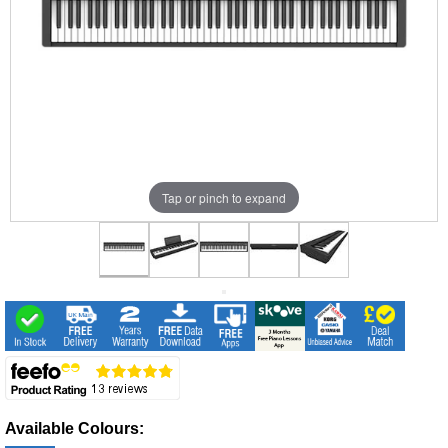
Tap or pinch to expand
Available Colours: