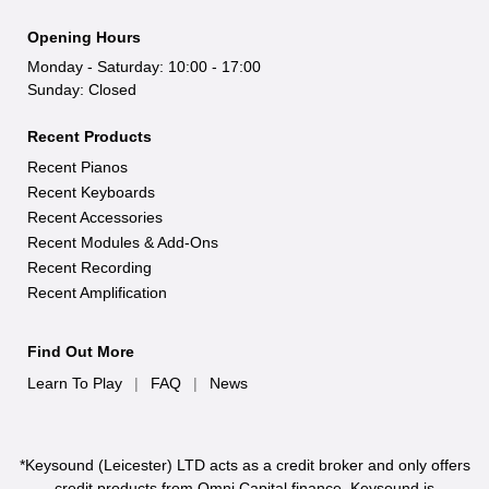
Opening Hours
Monday - Saturday: 10:00 - 17:00
Sunday: Closed
Recent Products
Recent Pianos
Recent Keyboards
Recent Accessories
Recent Modules & Add-Ons
Recent Recording
Recent Amplification
Find Out More
Learn To Play
|
FAQ
|
News
*Keysound (Leicester) LTD acts as a credit broker and only offers
credit products from Omni Capital finance. Keysound is