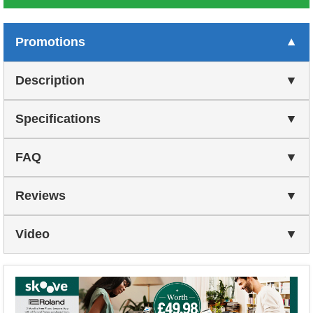
Promotions
Description
Specifications
FAQ
Reviews
Video