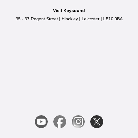
Visit Keysound
35 - 37 Regent Street
|
Hinckley
|
Leicester
|
LE10 0BA