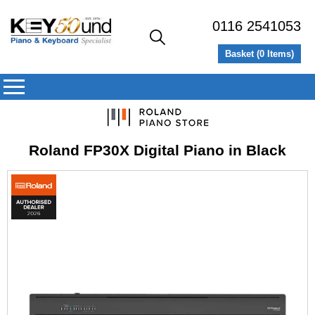
0116 2541053
Basket (
0
Items)
Roland FP30X Digital Piano in Black