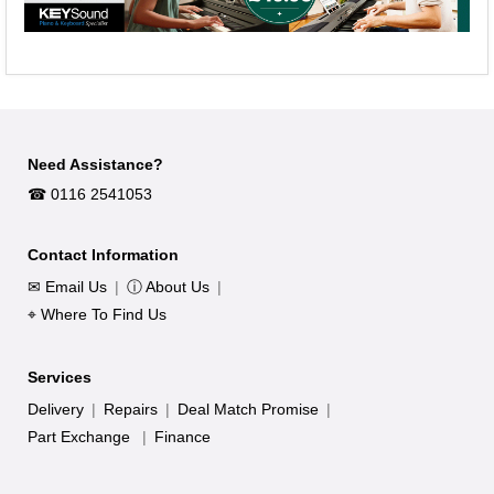
Need Assistance?
☎︎ 0116 2541053
Contact Information
✉ Email Us
|
ⓘ About Us
|
⌖ Where To Find Us
Services
Delivery
|
Repairs
|
Deal Match Promise
|
Part Exchange
|
Finance