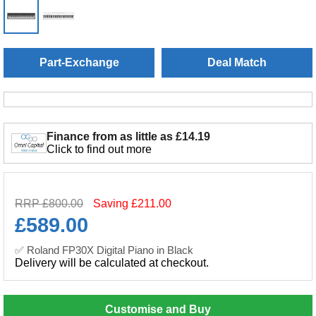
Part-Exchange
Deal Match
Finance from as little as £14.19
Click to find out more
RRP £800.00
Saving £211.00
£
589.00
✅ Roland FP30X Digital Piano in Black
Delivery will be calculated at checkout.
Customise and Buy