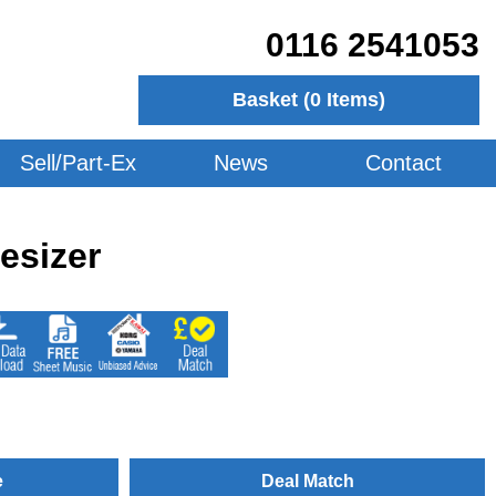
0116 2541053
Basket (
0
Items)
Sell/Part-Ex
News
Contact
esizer
e
Deal Match