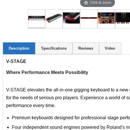
Click to zoom
Description
Specifications
Reviews
Video
V-STAGE
Where Performance Meets Possibility
V-STAGE elevates the all-in-one gigging keyboard to a new 
for the needs of serious pro players. Experience a world of s
performance every time.
Premium keyboards designed for professional stage perf
Four independent sound engines powered by Roland's mos