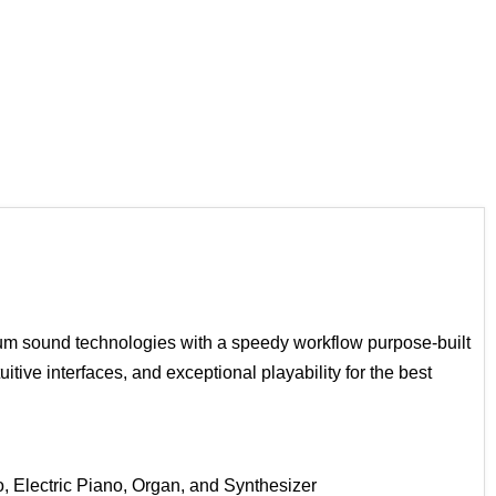
ium sound technologies with a speedy workflow purpose-built
tive interfaces, and exceptional playability for the best
 Electric Piano, Organ, and Synthesizer