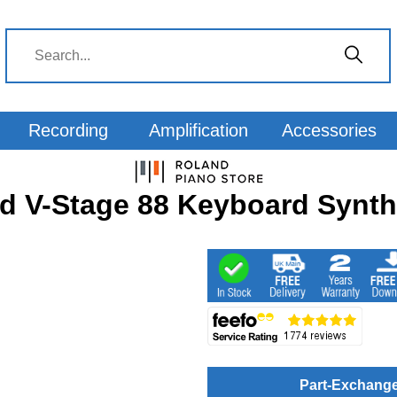
Recording
Amplification
Accessories
d V-Stage 88 Keyboard Synth
Part-Exchang