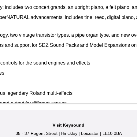
 includes two concert grands, an upright piano, a felt piano, 
uperNATURAL advancements; includes tine, reed, digital piano, 
ogy, two vintage transistor types, a pipe organ type, and new ov
es and support for SDZ Sound Packs and Model Expansions on 
 controls for the sound engines and effects
es
lus legendary Roland multi-effects
und output for different venues
 1/4-inch main stereo outputs and two balanced sub outputs
Visit Keysound
35 - 37 Regent Street
|
Hinckley
|
Leicester
|
LE10 0BA