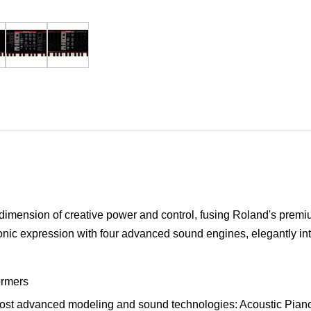
dimension of creative power and control, fusing Roland's prem
onic expression with four advanced sound engines, elegantly intui
ormers
t advanced modeling and sound technologies: Acoustic Piano,