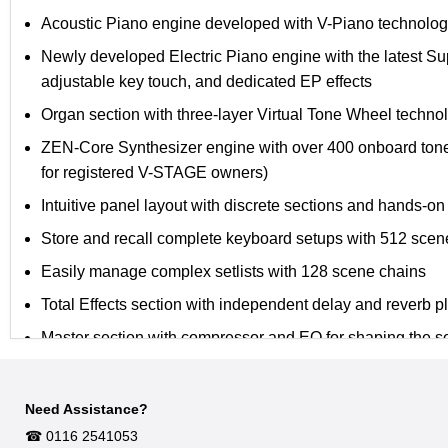
Acoustic Piano engine developed with V-Piano technology;
Newly developed Electric Piano engine with the latest S
adjustable key touch, and dedicated EP effects
Organ section with three-layer Virtual Tone Wheel technol
ZEN-Core Synthesizer engine with over 400 onboard ton
for registered V-STAGE owners)
Intuitive panel layout with discrete sections and hands-on
Store and recall complete keyboard setups with 512 scen
Easily manage complex setlists with 128 scene chains
Total Effects section with independent delay and reverb p
Master section with compressor and EQ for shaping the so
Comprehensive audio connectivity with balanced XLR and
XLR microphone input with panel volume control
Need Assistance?
☎︎ 0116 2541053
Stereo line inputs for external sources