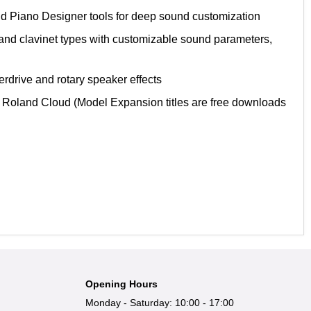
and Piano Designer tools for deep sound customization
and clavinet types with customizable sound parameters,
erdrive and rotary speaker effects
Roland Cloud (Model Expansion titles are free downloads
Opening Hours
Monday - Saturday: 10:00 - 17:00