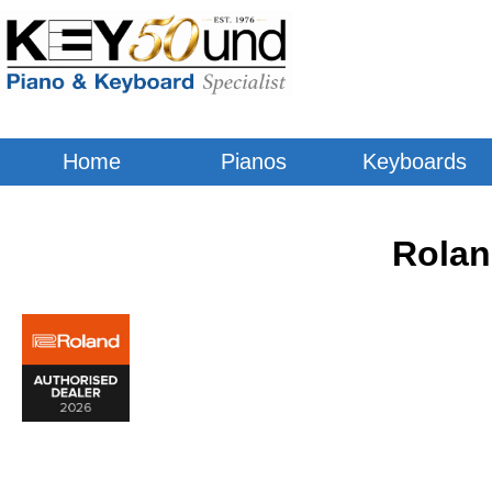
Home
Pianos
Keyboards
Rolan