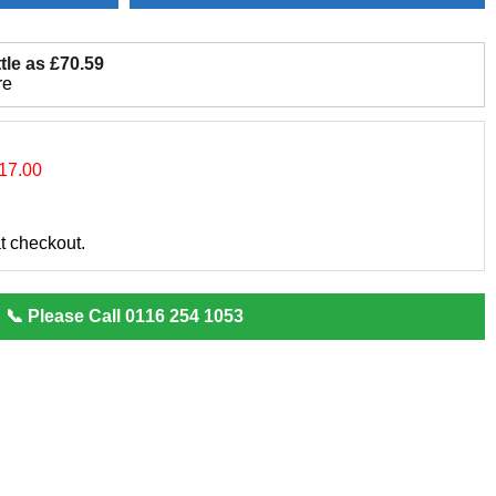
tle as £70.59
re
17.00
at checkout.
📞 Please Call 0116 254 1053