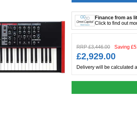
Finance from as lit
Click to find out mo
RRP £3,446.00
Saving £5
£
2,929.00
Delivery will be calculated 