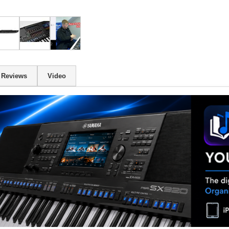
Reviews
Video