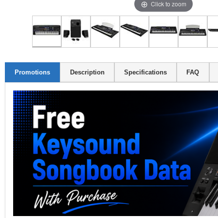
Click to zoom
Promotions
Description
Specifications
FAQ