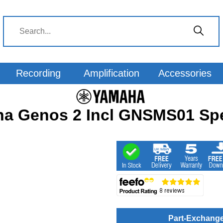
Recording
Amplification
Accessories
a Genos 2 Incl GNSMS01 Sp
Part-Exchang