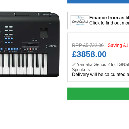
Finance from as lit
Click to find out mo
RRP £5,722.00
Saving £1
£
3858.00
✅ Yamaha Genos 2 Incl GN
Speakers
Delivery will be calculated 