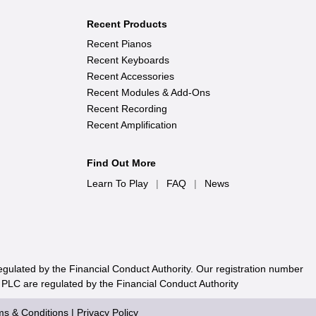
Recent Products
Recent Pianos
Recent Keyboards
Recent Accessories
Recent Modules & Add-Ons
Recent Recording
Recent Amplification
Find Out More
Learn To Play
|
FAQ
|
News
egulated by the Financial Conduct Authority. Our registration number
 PLC are regulated by the Financial Conduct Authority
ms & Conditions
|
Privacy Policy