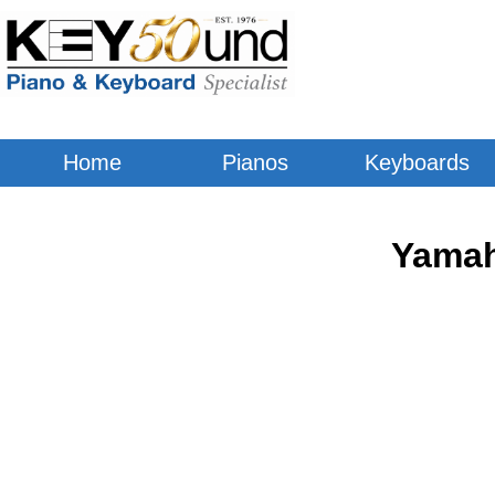
Home
Pianos
Keyboards
Yamah