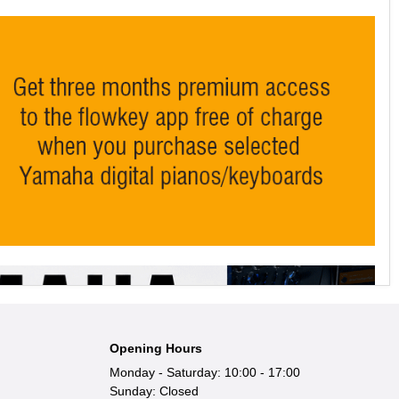
Opening Hours
Monday - Saturday: 10:00 - 17:00
Sunday: Closed