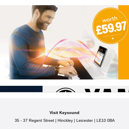
Visit Keysound
35 - 37 Regent Street
|
Hinckley
|
Leicester
|
LE10 0BA