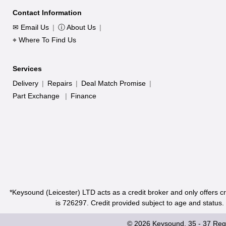
Contact Information
✉ Email Us
|
ⓘ About Us
|
⌖ Where To Find Us
Services
Delivery
|
Repairs
|
Deal Match Promise
|
Part Exchange
|
Finance
*Keysound (Leicester) LTD acts as a credit broker and only offers c
is 726297. Credit provided subject to age and status
© 2026 Keysound, 35 - 37 Rege