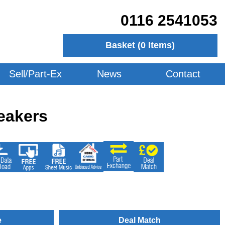
0116 2541053
Basket (
0
Items)
Sell/Part-Ex
News
Contact
eakers
e
Deal Match