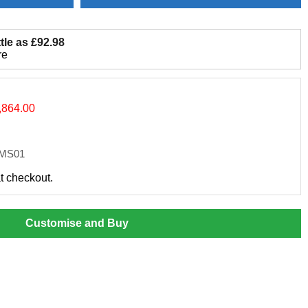
tle as £92.98
re
,864.00
SMS01
at checkout.
Customise and Buy