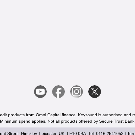
redit products from Omni Capital finance. Keysound is authorised and r
. Minimum spend applies. Not all products offered by Secure Trust Bank
nt Street, Hinckley, Leicester, UK, LE10 0BA, Tel: 0116 2541053 |
Ter