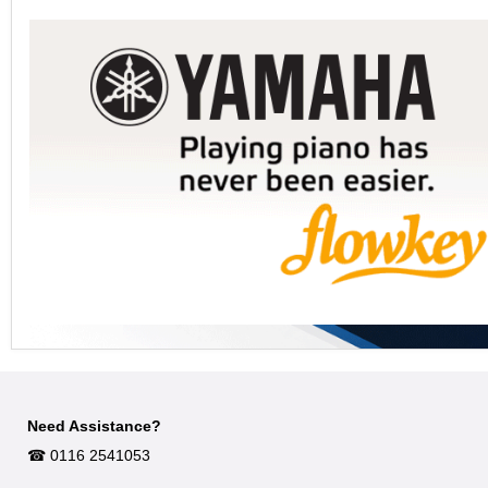
Need Assistance?
☎︎ 0116 2541053