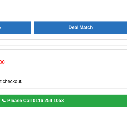
e
Deal Match
.00
at checkout.
📞 Please Call 0116 254 1053