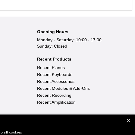
Opening Hours
Monday - Saturday: 10:00 - 17:00
Sunday: Closed
Recent Products
Recent Pianos
Recent Keyboards
Recent Accessories
Recent Modules & Add-Ons
Recent Recording
Recent Amplification
×
Find Out More
Learn To Play
|
FAQ
|
News
o all cookies