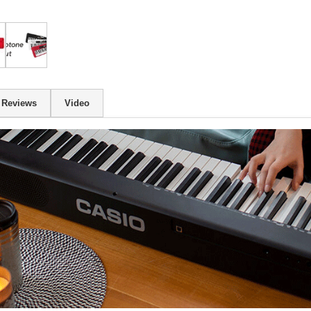
Reviews
Video