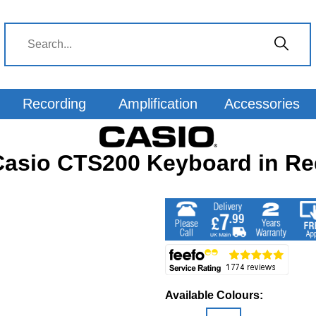
Recording
Amplification
Accessories
Casio CTS200 Keyboard in Re
Available Colours: