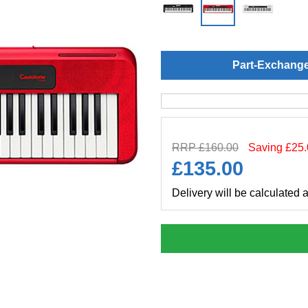
Part-Exchang
RRP £160.00
Saving £25
£
135.00
Delivery will be calculated 