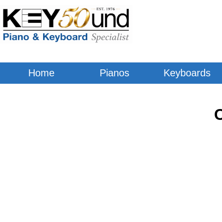
Home
Pianos
Keyboards