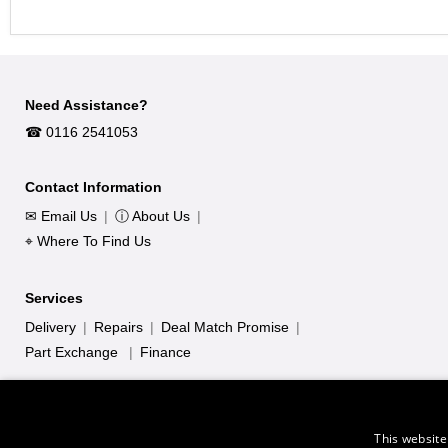
Need Assistance?
☎︎ 0116 2541053
Contact Information
✉ Email Us
|
ⓘ About Us
|
⌖ Where To Find Us
Services
Delivery
|
Repairs
|
Deal Match Promise
|
Part Exchange
|
Finance
This website