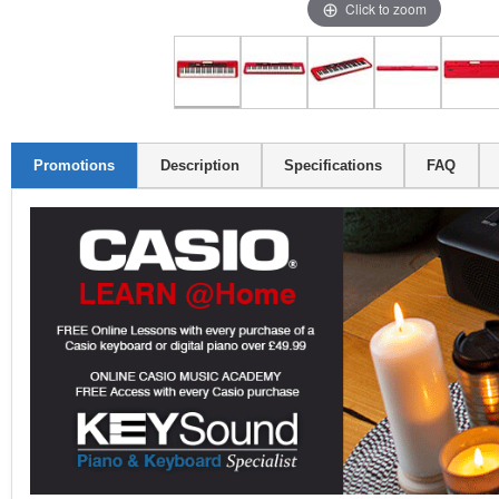
Click to zoom
Promotions
Description
Specifications
FAQ