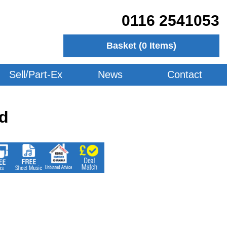
0116 2541053
Basket (
0
Items)
Sell/Part-Ex
News
Contact
d