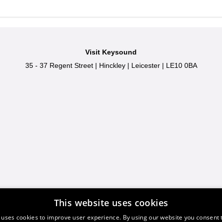
Visit Keysound
35 - 37 Regent Street
|
Hinckley
|
Leicester
|
LE10 0BA
This website uses cookies
 uses cookies to improve user experience. By using our website you consent t