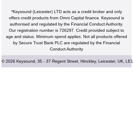
*Keysound (Leicester) LTD acts as a credit broker and only
offers credit products from Omni Capital finance. Keysound is
authorised and regulated by the Financial Conduct Authority.
Our registration number is 726297. Credit provided subject to
age and status. Minimum spend applies. Not all products offered
by Secure Trust Bank PLC are regulated by the Financial
Conduct Authority
© 2026 Keysound, 35 - 37 Regent Street, Hinckley, Leicester, UK, LE