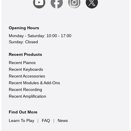
Opening Hours
Monday - Saturday: 10:00 - 17:00
Sunday: Closed
Recent Products
Recent Pianos
Recent Keyboards
Recent Accessories
Recent Modules & Add-Ons
Recent Recording
Recent Amplification
Find Out More
Learn To Play
|
FAQ
|
News