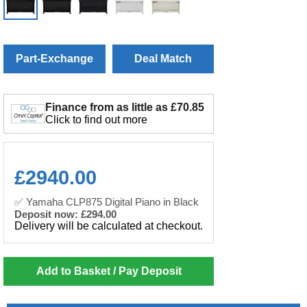
Part-Exchange
Deal Match
Finance from as little as £70.85
Click to find out more
£
2940.00
✅ Yamaha CLP875 Digital Piano in Black
Deposit now: £294.00
Delivery will be calculated at checkout.
Add to Basket / Pay Deposit