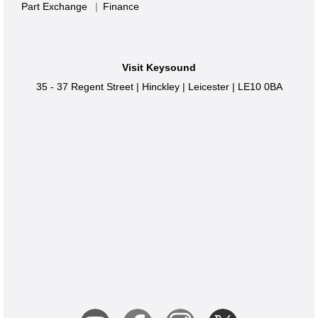
Part Exchange
|
Finance
Visit Keysound
35 - 37 Regent Street
|
Hinckley
|
Leicester
|
LE10 0BA