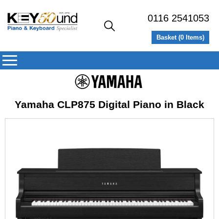
0116 2541053
Basket (
0
Items)
Yamaha CLP875 Digital Piano in Black