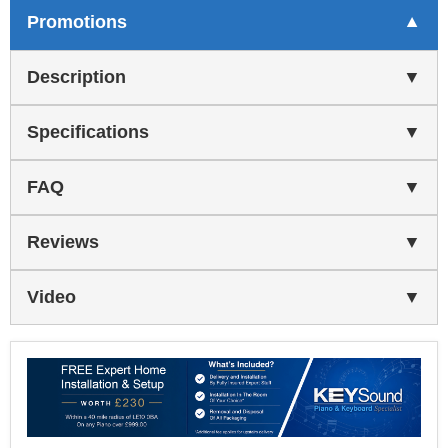
Promotions
Description
Specifications
FAQ
Reviews
Video