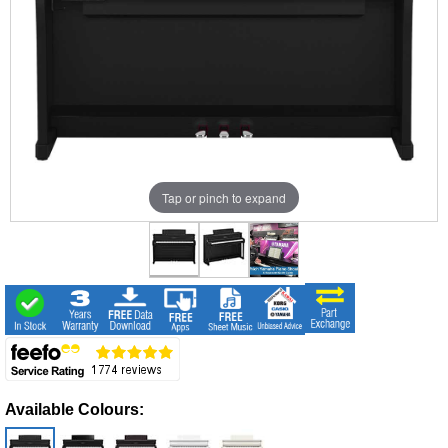
Tap or pinch to expand
Available Colours: