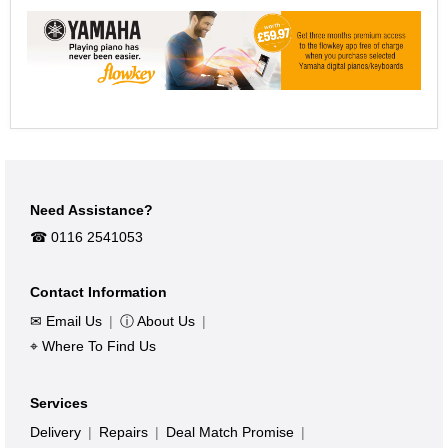
Need Assistance?
☎︎ 0116 2541053
Contact Information
✉ Email Us
|
ⓘ About Us
|
⌖ Where To Find Us
Services
Delivery
|
Repairs
|
Deal Match Promise
|