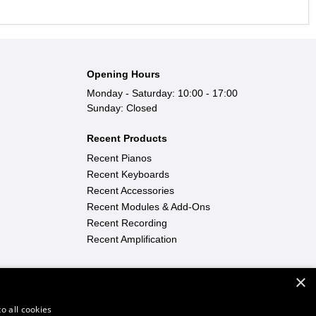
Opening Hours
Monday - Saturday: 10:00 - 17:00
Sunday: Closed
Recent Products
Recent Pianos
Recent Keyboards
Recent Accessories
Recent Modules & Add-Ons
Recent Recording
Recent Amplification
×
Find Out More
Learn To Play
|
FAQ
|
News
o all cookies