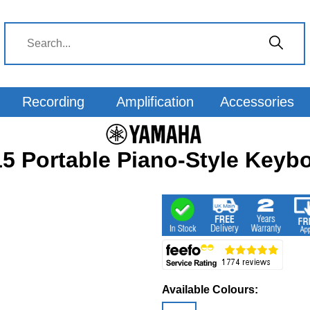
Recording
Amplification
Accessories
 Portable Piano-Style Keybo
Available Colours: