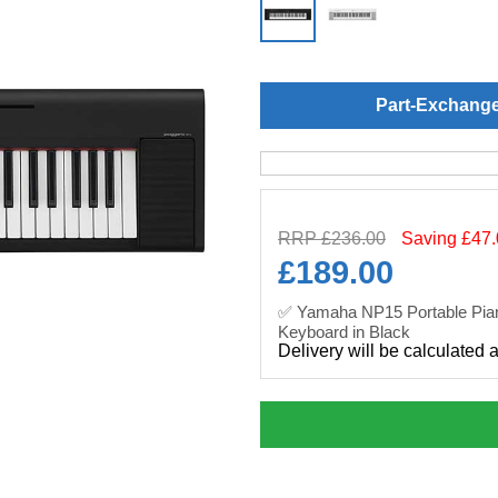
Part-Exchang
RRP £236.00
Saving £47
£
189.00
✅ Yamaha NP15 Portable Pian
Keyboard in Black
Delivery will be calculated 