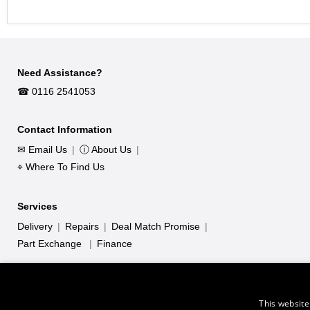
Need Assistance?
☎︎ 0116 2541053
Contact Information
✉ Email Us
|
ⓘ About Us
|
⌖ Where To Find Us
Services
Delivery
|
Repairs
|
Deal Match Promise
|
Part Exchange
|
Finance
This website