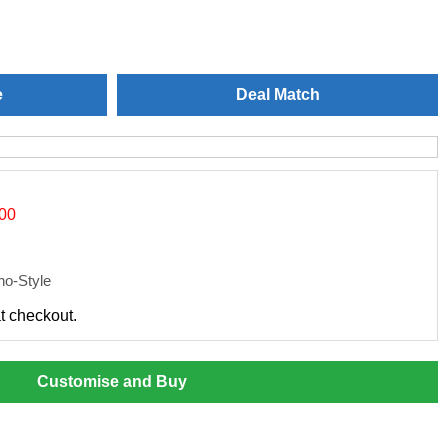
e
Deal Match
.00
o-Style
at checkout.
Customise and Buy