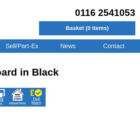
0116 2541053
Basket (
0
Items)
Sell/Part-Ex
News
Contact
ard in Black