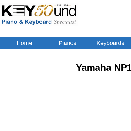
Home
Pianos
Keyboards
Yamaha NP15