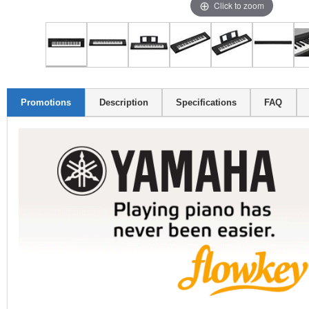
Click to zoom
Promotions
Description
Specifications
FAQ