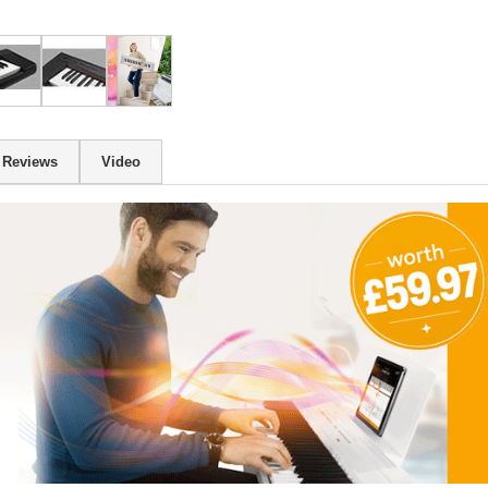
Reviews
Video