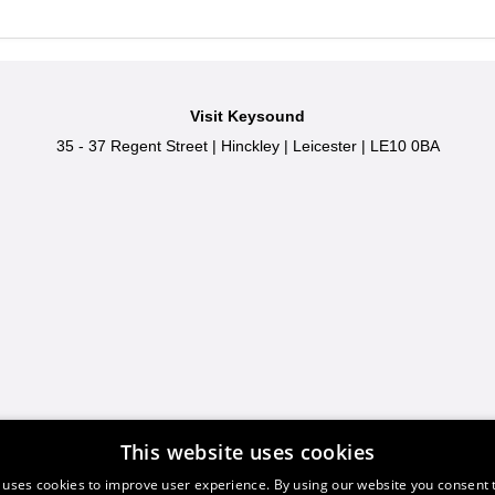
Visit Keysound
35 - 37 Regent Street
|
Hinckley
|
Leicester
|
LE10 0BA
This website uses cookies
 uses cookies to improve user experience. By using our website you consent t