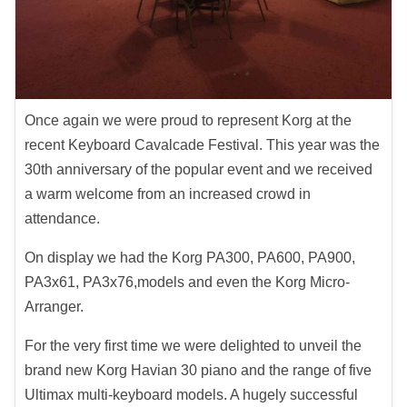
Once again we were proud to represent Korg at the
recent Keyboard Cavalcade Festival. This year was the
30th anniversary of the popular event and we received
a warm welcome from an increased crowd in
attendance.
On display we had the Korg PA300, PA600, PA900,
PA3x61, PA3x76,models and even the Korg Micro-
Arranger.
For the very first time we were delighted to unveil the
brand new Korg Havian 30 piano and the range of five
Ultimax multi-keyboard models. A hugely successful