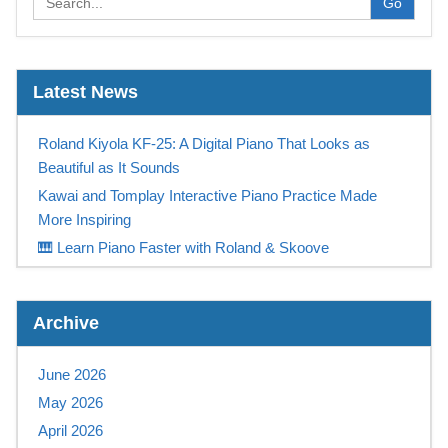
Go
Latest News
Roland Kiyola KF-25: A Digital Piano That Looks as
Beautiful as It Sounds
Kawai and Tomplay Interactive Piano Practice Made
More Inspiring
🎹 Learn Piano Faster with Roland & Skoove
Play Like a Champion
Casio Digital Piano Promotion UK – Free Tomplay &
Archive
Sennheiser Headphones at Keysound
NEW! Yamaha PSR-SX 720+ available NOW at
June 2026
Keysound
May 2026
Save Up To £315 On A Yamaha Montage M
April 2026
Save £1000 on a Kawai Novus NV12!