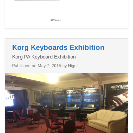
Korg Keyboards Exhibition
Korg PA Keyboard Exhibition
Published on
May 7, 2015
by Nigel