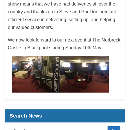
show means that we have had deliveries all over the
country and thanks go to Steve and Paul for their fast
efficient service in delivering, setting up, and helping
our valued customers.
We now look forward to our next event at The Norbreck
Castle in Blackpool starting Sunday 10th May
Search News