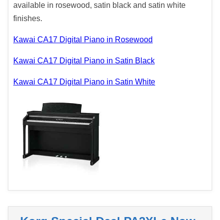
available in rosewood, satin black and satin white
finishes.
Kawai CA17 Digital Piano in Rosewood
Kawai CA17 Digital Piano in Satin Black
Kawai CA17 Digital Piano in Satin White