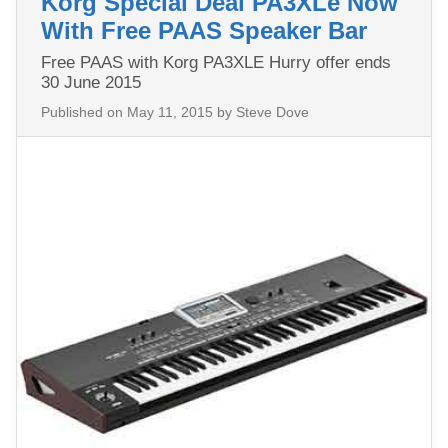
Korg Special Deal PA3XLe Now
With Free PAAS Speaker Bar
Free PAAS with Korg PA3XLE Hurry offer ends
30 June 2015
Published on
May 11, 2015
by Steve Dove