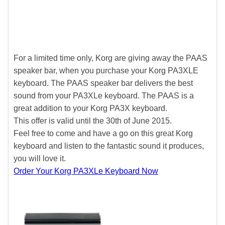
For a limited time only, Korg are giving away the PAAS
speaker bar, when you purchase your Korg PA3XLE
keyboard. The PAAS speaker bar delivers the best
sound from your PA3XLe keyboard. The PAAS is a
great addition to your Korg PA3X keyboard.
This offer is valid until the 30th of June 2015.
Feel free to come and have a go on this great Korg
keyboard and listen to the fantastic sound it produces,
you will love it.
Order Your Korg PA3XLe Keyboard Now