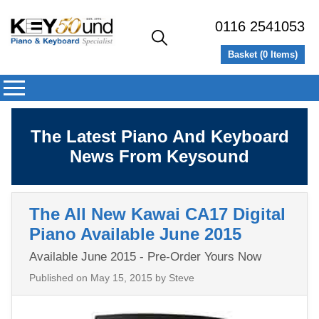
0116 2541053
Basket (
0
Items)
The Latest Piano And Keyboard
News From Keysound
The All New Kawai CA17 Digital
Piano Available June 2015
Available June 2015 - Pre-Order Yours Now
Published on
May 15, 2015
by Steve