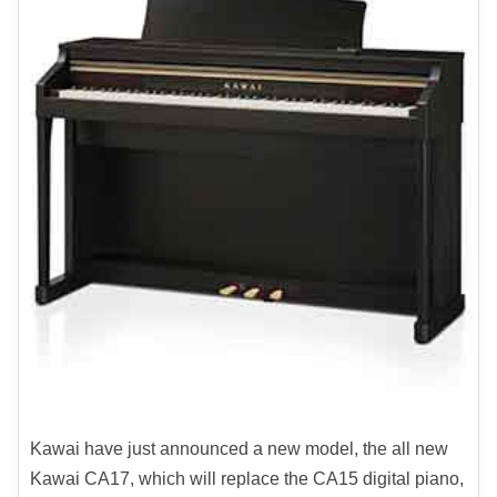
Kawai have just announced a new model, the all new
Kawai CA17, which will replace the CA15 digital piano,