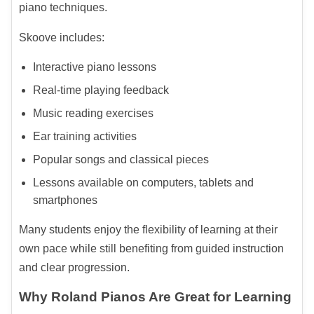
piano techniques.
Skoove includes:
Interactive piano lessons
Real-time playing feedback
Music reading exercises
Ear training activities
Popular songs and classical pieces
Lessons available on computers, tablets and
smartphones
Many students enjoy the flexibility of learning at their
own pace while still benefiting from guided instruction
and clear progression.
Why Roland Pianos Are Great for Learning