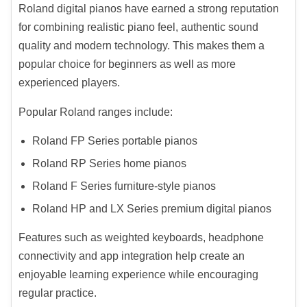
Roland digital pianos have earned a strong reputation
for combining realistic piano feel, authentic sound
quality and modern technology. This makes them a
popular choice for beginners as well as more
experienced players.
Popular Roland ranges include:
Roland FP Series portable pianos
Roland RP Series home pianos
Roland F Series furniture-style pianos
Roland HP and LX Series premium digital pianos
Features such as weighted keyboards, headphone
connectivity and app integration help create an
enjoyable learning experience while encouraging
regular practice.