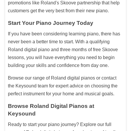
promotions like Roland's Skoove partnership that help
customers get the very best from their new piano.
Start Your Piano Journey Today
If you have been considering learning piano, there has
never been a better time to start. With a qualifying
Roland digital piano and three months of free Skoove
lessons, you will have everything you need to begin
building your skills and confidence from day one.
Browse our range of Roland digital pianos or contact
the Keysound team for expert advice on choosing the
perfect instrument for your home and musical goals.
Browse Roland Digital Pianos at
Keysound
Ready to start your piano journey? Explore our full