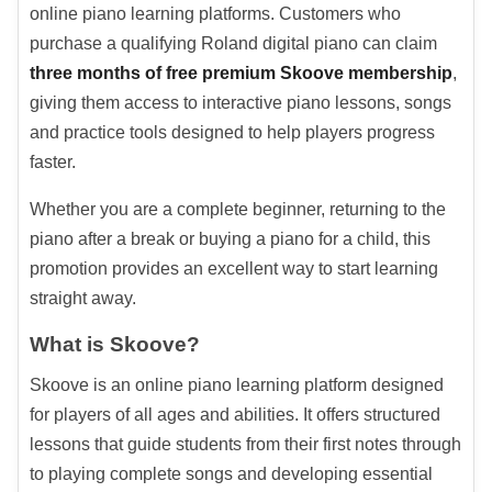
online piano learning platforms. Customers who
purchase a qualifying Roland digital piano can claim
three months of free premium Skoove membership
,
giving them access to interactive piano lessons, songs
and practice tools designed to help players progress
faster.
Whether you are a complete beginner, returning to the
piano after a break or buying a piano for a child, this
promotion provides an excellent way to start learning
straight away.
What is Skoove?
Skoove is an online piano learning platform designed
for players of all ages and abilities. It offers structured
lessons that guide students from their first notes through
to playing complete songs and developing essential