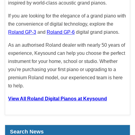
inspired by world-class acoustic grand pianos.
If you are looking for the elegance of a grand piano with
the convenience of digital technology, explore the
Roland GP-3
and
Roland GP-6
digital grand pianos.
As an authorised Roland dealer with nearly 50 years of
experience, Keysound can help you choose the perfect
instrument for your home, school or studio. Whether
you're purchasing your first piano or upgrading to a
premium Roland model, our experienced team is here
to help.
View All Roland Digital Pianos at Keysound
Search News