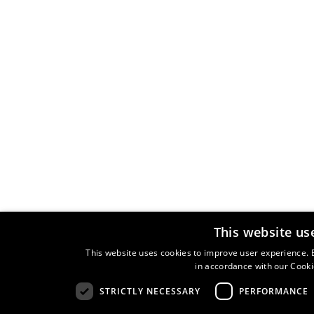
This website us
This website uses cookies to improve user experience. B
in accordance with our Cooki
STRICTLY NECESSARY
PERFORMANCE