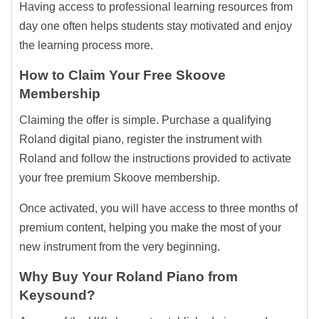
Having access to professional learning resources from
day one often helps students stay motivated and enjoy
the learning process more.
How to Claim Your Free Skoove
Membership
Claiming the offer is simple. Purchase a qualifying
Roland digital piano, register the instrument with
Roland and follow the instructions provided to activate
your free premium Skoove membership.
Once activated, you will have access to three months of
premium content, helping you make the most of your
new instrument from the very beginning.
Why Buy Your Roland Piano from
Keysound?