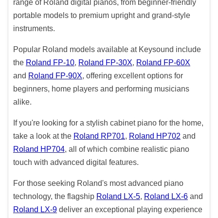
range of Roland digital pianos, from beginner-friendly
portable models to premium upright and grand-style
instruments.
Popular Roland models available at Keysound include
the
Roland FP-10
,
Roland FP-30X
,
Roland FP-60X
and
Roland FP-90X
, offering excellent options for
beginners, home players and performing musicians
alike.
If you're looking for a stylish cabinet piano for the home,
take a look at the
Roland RP701
,
Roland HP702
and
Roland HP704
, all of which combine realistic piano
touch with advanced digital features.
For those seeking Roland's most advanced piano
technology, the flagship
Roland LX-5
,
Roland LX-6
and
Roland LX-9
deliver an exceptional playing experience