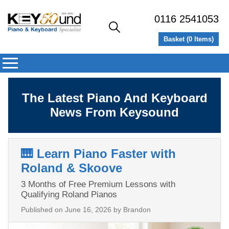
0116 2541053
Basket (
0
Items)
The Latest Piano And Keyboard
News From Keysound
🎹 Learn Piano Faster with
Roland & Skoove
3 Months of Free Premium Lessons with
Qualifying Roland Pianos
Published on
June 16, 2026
by Brandon