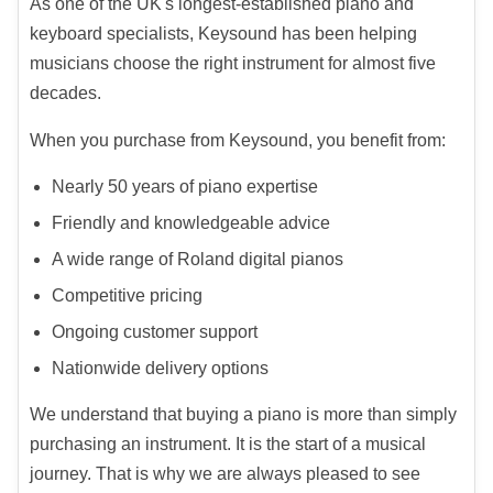
As one of the UK's longest-established piano and
keyboard specialists, Keysound has been helping
musicians choose the right instrument for almost five
decades.
When you purchase from Keysound, you benefit from:
Nearly 50 years of piano expertise
Friendly and knowledgeable advice
A wide range of Roland digital pianos
Competitive pricing
Ongoing customer support
Nationwide delivery options
We understand that buying a piano is more than simply
purchasing an instrument. It is the start of a musical
journey. That is why we are always pleased to see