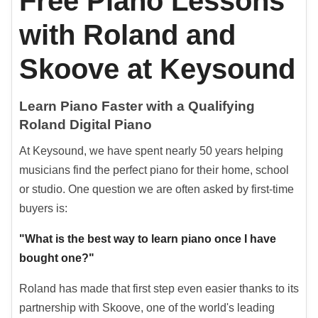
Free Piano Lessons
with Roland and
Skoove at Keysound
Learn Piano Faster with a Qualifying
Roland Digital Piano
At Keysound, we have spent nearly 50 years helping
musicians find the perfect piano for their home, school
or studio. One question we are often asked by first-time
buyers is:
"What is the best way to learn piano once I have
bought one?"
Roland has made that first step even easier thanks to its
partnership with Skoove, one of the world's leading