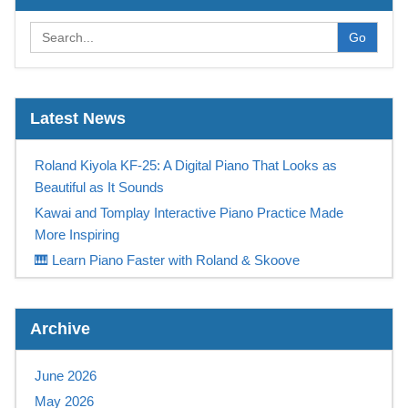
Go
Latest News
Roland Kiyola KF-25: A Digital Piano That Looks as
Beautiful as It Sounds
Kawai and Tomplay Interactive Piano Practice Made
More Inspiring
🎹 Learn Piano Faster with Roland & Skoove
Play Like a Champion
Casio Digital Piano Promotion UK – Free Tomplay &
Archive
Sennheiser Headphones at Keysound
NEW! Yamaha PSR-SX 720+ available NOW at
June 2026
Keysound
May 2026
Save Up To £315 On A Yamaha Montage M