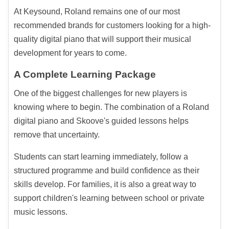
At Keysound, Roland remains one of our most
recommended brands for customers looking for a high-
quality digital piano that will support their musical
development for years to come.
A Complete Learning Package
One of the biggest challenges for new players is
knowing where to begin. The combination of a Roland
digital piano and Skoove's guided lessons helps
remove that uncertainty.
Students can start learning immediately, follow a
structured programme and build confidence as their
skills develop. For families, it is also a great way to
support children's learning between school or private
music lessons.