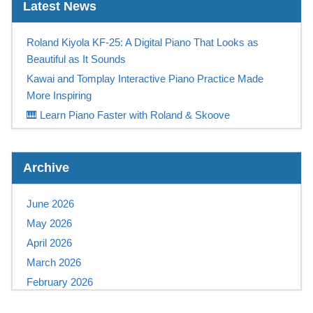
Latest News
Roland Kiyola KF-25: A Digital Piano That Looks as
Beautiful as It Sounds
Kawai and Tomplay Interactive Piano Practice Made
More Inspiring
🎹 Learn Piano Faster with Roland & Skoove
Play Like a Champion
Casio Digital Piano Promotion UK – Free Tomplay &
Archive
Sennheiser Headphones at Keysound
NEW! Yamaha PSR-SX 720+ available NOW at
June 2026
Keysound
May 2026
Save Up To £315 On A Yamaha Montage M
April 2026
Save £1000 on a Kawai Novus NV12!
March 2026
Korg Pa5X OS v1.4.3 Update Released –
February 2026
Improvements, Fixes & Free Download
January 2026
Yamaha PSR-E483 and PSR-E583 Keyboards – Coming