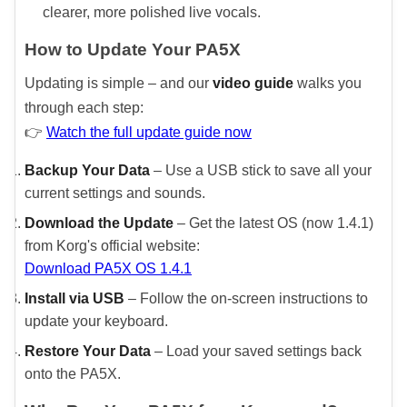
clearer, more polished live vocals.
How to Update Your PA5X
Updating is simple – and our
video guide
walks you
through each step:
👉
Watch the full update guide now
Backup Your Data
– Use a USB stick to save all your
current settings and sounds.
Download the Update
– Get the latest OS (now 1.4.1)
from Korg's official website:
Download PA5X OS 1.4.1
Install via USB
– Follow the on-screen instructions to
update your keyboard.
Restore Your Data
– Load your saved settings back
onto the PA5X.