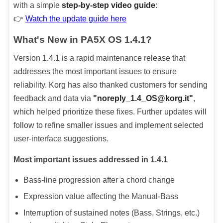
with a simple
step-by-step video guide
:
👉
Watch the update guide here
What's New in PA5X OS 1.4.1?
Version 1.4.1 is a rapid maintenance release that
addresses the most important issues to ensure
reliability. Korg has also thanked customers for sending
feedback and data via
"noreply_1.4_OS@korg.it"
,
which helped prioritize these fixes. Further updates will
follow to refine smaller issues and implement selected
user-interface suggestions.
Most important issues addressed in 1.4.1
Bass-line progression after a chord change
Expression value affecting the Manual-Bass
Interruption of sustained notes (Bass, Strings, etc.)