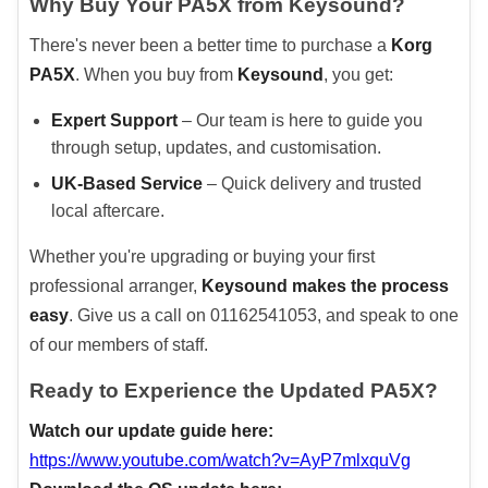
Why Buy Your PA5X from Keysound?
There's never been a better time to purchase a
Korg
PA5X
. When you buy from
Keysound
, you get:
Expert Support
– Our team is here to guide you
through setup, updates, and customisation.
UK-Based Service
– Quick delivery and trusted
local aftercare.
Whether you're upgrading or buying your first
professional arranger,
Keysound makes the process
easy
. Give us a call on 01162541053, and speak to one
of our members of staff.
Ready to Experience the Updated PA5X?
Watch our update guide here:
https://www.youtube.com/watch?v=AyP7mlxquVg