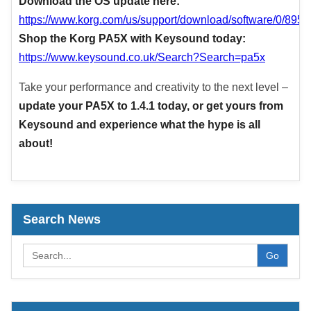
Download the OS update here:
https://www.korg.com/us/support/download/software/0/895/
Shop the Korg PA5X with Keysound today:
https://www.keysound.co.uk/Search?Search=pa5x
Take your performance and creativity to the next level –
update your PA5X to 1.4.1 today, or get yours from
Keysound and experience what the hype is all
about!
Search News
Go