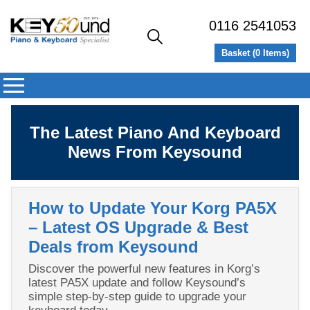
0116 2541053
Basket (
0
Items)
The Latest Piano And Keyboard
News From Keysound
How to Update Your Korg PA5X
– Latest OS Upgrade & Best
Deals from Keysound
Discover the powerful new features in Korg’s
latest PA5X update and follow Keysound’s
simple step‑by‑step guide to upgrade your