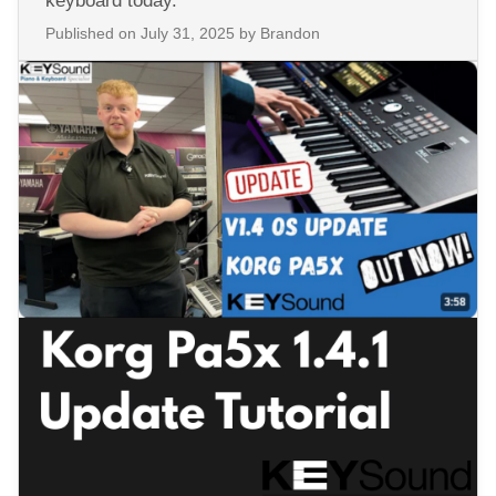
keyboard today.
Published on
July 31, 2025
by Brandon