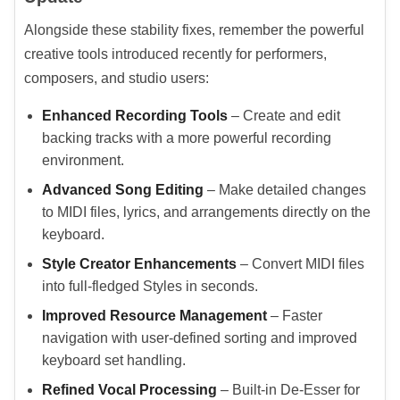
Alongside these stability fixes, remember the powerful
creative tools introduced recently for performers,
composers, and studio users:
Enhanced Recording Tools
– Create and edit
backing tracks with a more powerful recording
environment.
Advanced Song Editing
– Make detailed changes
to MIDI files, lyrics, and arrangements directly on the
keyboard.
Style Creator Enhancements
– Convert MIDI files
into full-fledged Styles in seconds.
Improved Resource Management
– Faster
navigation with user-defined sorting and improved
keyboard set handling.
Refined Vocal Processing
– Built-in De-Esser for