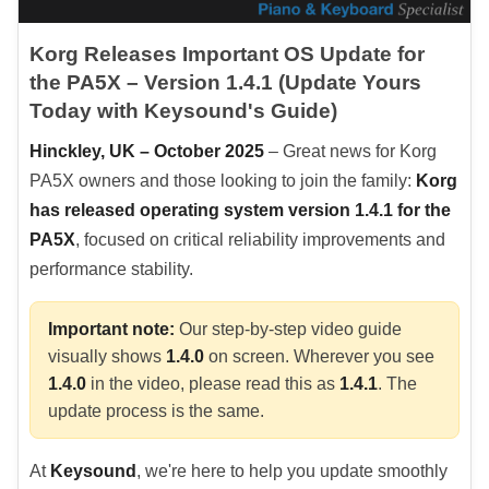
Korg Releases Important OS Update for
the PA5X – Version 1.4.1 (Update Yours
Today with Keysound's Guide)
Hinckley, UK – October 2025
– Great news for Korg
PA5X owners and those looking to join the family:
Korg
has released operating system version 1.4.1 for the
PA5X
, focused on critical reliability improvements and
performance stability.
Important note:
Our step-by-step video guide
visually shows
1.4.0
on screen. Wherever you see
1.4.0
in the video, please read this as
1.4.1
. The
update process is the same.
At
Keysound
, we're here to help you update smoothly