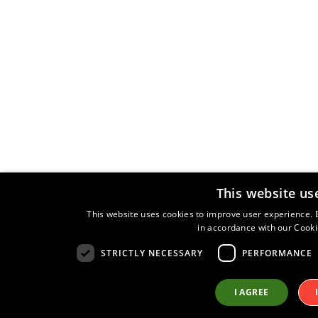
Roland Launch the all New HP506 Digital Piano
Roland Launch the all New HP504 Digital Piano
Roland HP508 piano January 2014
New Roland Pianos Coming Soon?
Christmas Sale
The All New Kawai ES100 Digital Piano
Korg Keys Keyboard Weekend 31st October- 3rd
November 2014
Korg PA Keyboards
This website us
Free iPad Mini
North Staffs Organ & Keyboard Club
This website uses cookies to improve user experience. B
in accordance with our Cooki
Conversion for Roland PK9 Pedalboard
STRICTLY NECESSARY
PERFORMANCE
Best price on Roland Piano
Korg SP280 piano on demonstration in Torquay
I AGREE
Keysound at the Imperial Hotel Torquay
Tyros5 release