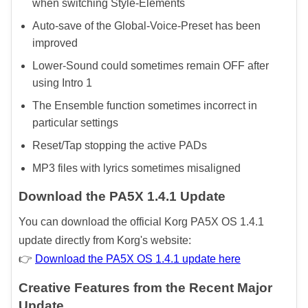
when switching Style-Elements
Auto-save of the Global-Voice-Preset has been
improved
Lower-Sound could sometimes remain OFF after
using Intro 1
The Ensemble function sometimes incorrect in
particular settings
Reset/Tap stopping the active PADs
MP3 files with lyrics sometimes misaligned
Download the PA5X 1.4.1 Update
You can download the official Korg PA5X OS 1.4.1
update directly from Korg's website:
👉
Download the PA5X OS 1.4.1 update here
Creative Features from the Recent Major
Update