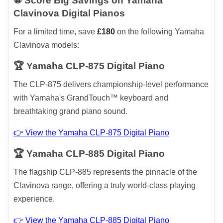
⚽ Score Big Savings on Yamaha
Clavinova Digital Pianos
For a limited time, save
£180
on the following Yamaha
Clavinova models:
🏆 Yamaha CLP-875 Digital Piano
The CLP-875 delivers championship-level performance
with Yamaha's GrandTouch™ keyboard and
breathtaking grand piano sound.
👉 View the Yamaha CLP-875 Digital Piano
🏆 Yamaha CLP-885 Digital Piano
The flagship CLP-885 represents the pinnacle of the
Clavinova range, offering a truly world-class playing
experience.
👉 View the Yamaha CLP-885 Digital Piano