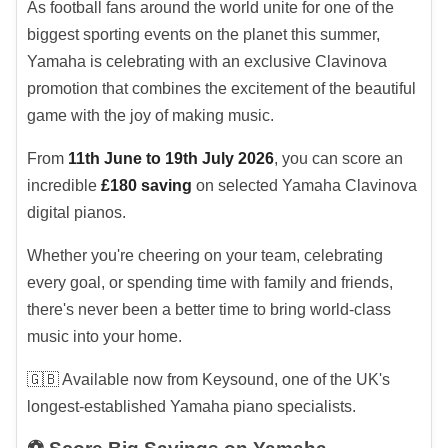
As football fans around the world unite for one of the
biggest sporting events on the planet this summer,
Yamaha is celebrating with an exclusive Clavinova
promotion that combines the excitement of the beautiful
game with the joy of making music.
From
11th June to 19th July 2026
, you can score an
incredible
£180 saving
on selected Yamaha Clavinova
digital pianos.
Whether you're cheering on your team, celebrating
every goal, or spending time with family and friends,
there's never been a better time to bring world-class
music into your home.
🇬🇧 Available now from Keysound, one of the UK's
longest-established Yamaha piano specialists.