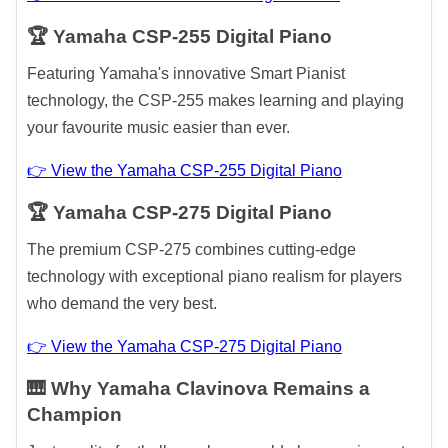
🏆 Yamaha CSP-255 Digital Piano
Featuring Yamaha's innovative Smart Pianist
technology, the CSP-255 makes learning and playing
your favourite music easier than ever.
👉 View the Yamaha CSP-255 Digital Piano
🏆 Yamaha CSP-275 Digital Piano
The premium CSP-275 combines cutting-edge
technology with exceptional piano realism for players
who demand the very best.
👉 View the Yamaha CSP-275 Digital Piano
🎹 Why Yamaha Clavinova Remains a
Champion