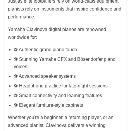
Just as elite footballers rely on world-class equipment,
pianists rely on instruments that inspire confidence and
performance.
Yamaha Clavinova digital pianos are renowned
worldwide for:
⚽ Authentic grand piano touch
⚽ Stunning Yamaha CFX and Bösendorfer piano
voices
⚽ Advanced speaker systems
⚽ Headphone practice for late-night sessions
⚽ Smart connectivity and learning features
⚽ Elegant furniture-style cabinets
Whether you're a beginner, a returning player, or an
advanced pianist, Clavinova delivers a winning