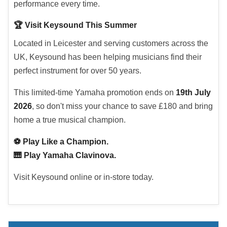
performance every time.
🏆 Visit Keysound This Summer
Located in Leicester and serving customers across the
UK, Keysound has been helping musicians find their
perfect instrument for over 50 years.
This limited-time Yamaha promotion ends on
19th July
2026
, so don't miss your chance to save £180 and bring
home a true musical champion.
⚽ Play Like a Champion.
🎹 Play Yamaha Clavinova.
Visit Keysound online or in-store today.