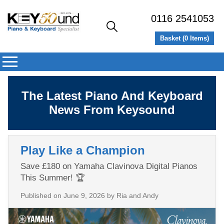
0116 2541053
Basket (
0
Items)
The Latest Piano And Keyboard
News From Keysound
Play Like a Champion
Save £180 on Yamaha Clavinova Digital Pianos
This Summer! 🏆
Published on
June 9, 2026
by Ria and Andy