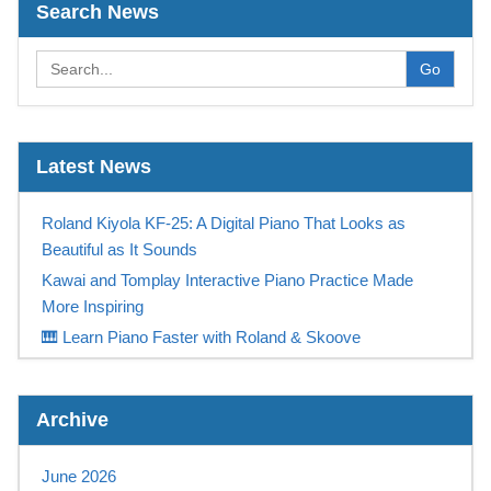
Search News
Go
Latest News
Roland Kiyola KF-25: A Digital Piano That Looks as
Beautiful as It Sounds
Kawai and Tomplay Interactive Piano Practice Made
More Inspiring
🎹 Learn Piano Faster with Roland & Skoove
Play Like a Champion
Casio Digital Piano Promotion UK – Free Tomplay &
Archive
Sennheiser Headphones at Keysound
NEW! Yamaha PSR-SX 720+ available NOW at
June 2026
Keysound