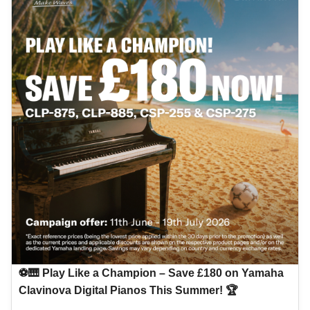
⚽🎹 Play Like a Champion – Save £180 on Yamaha
Clavinova Digital Pianos This Summer! 🏆